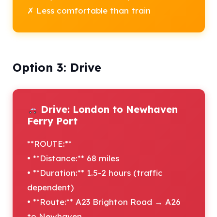
✗ Less comfortable than train
Option 3: Drive
Drive: London to Newhaven
Ferry Port
**ROUTE:**
• **Distance:** 68 miles
• **Duration:** 1.5-2 hours (traffic
dependent)
• **Route:** A23 Brighton Road → A26
to Newhaven