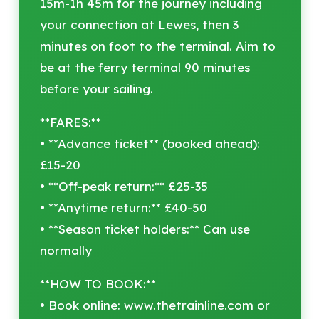
15m-1h 45m for the journey including
your connection at Lewes, then 3
minutes on foot to the terminal. Aim to
be at the ferry terminal 90 minutes
before your sailing.
**FARES:**
• **Advance ticket** (booked ahead):
£15-20
• **Off-peak return:** £25-35
• **Anytime return:** £40-50
• **Season ticket holders:** Can use
normally
**HOW TO BOOK:**
• Book online: www.thetrainline.com or