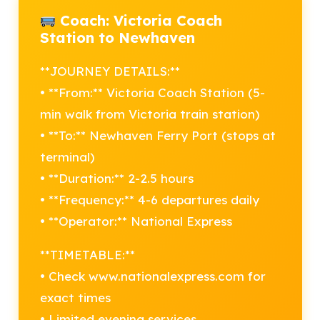
Coach: Victoria Coach
Station to Newhaven
**JOURNEY DETAILS:**
• **From:** Victoria Coach Station (5-
min walk from Victoria train station)
• **To:** Newhaven Ferry Port (stops at
terminal)
• **Duration:** 2-2.5 hours
• **Frequency:** 4-6 departures daily
• **Operator:** National Express
**TIMETABLE:**
• Check www.nationalexpress.com for
exact times
• Limited evening services