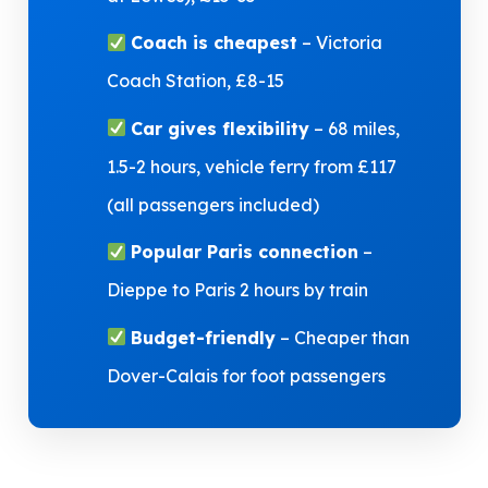
Coach is cheapest
– Victoria
Coach Station, £8-15
Car gives flexibility
– 68 miles,
1.5-2 hours, vehicle ferry from £117
(all passengers included)
Popular Paris connection
–
Dieppe to Paris 2 hours by train
Budget-friendly
– Cheaper than
Dover-Calais for foot passengers