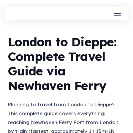
London to Dieppe:
Complete Travel
Guide via
Newhaven Ferry
Planning to travel from London to Dieppe?
This complete guide covers everything:
reaching Newhaven Ferry Port from London
by train (fastest, approximately 1h 15m-1h