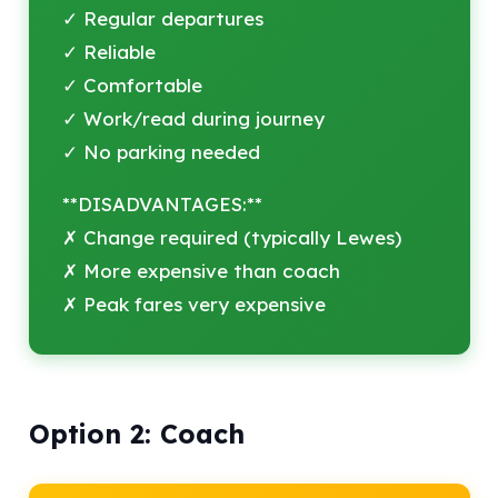
✓ Regular departures
✓ Reliable
✓ Comfortable
✓ Work/read during journey
✓ No parking needed
**DISADVANTAGES:**
✗ Change required (typically Lewes)
✗ More expensive than coach
✗ Peak fares very expensive
Option 2: Coach