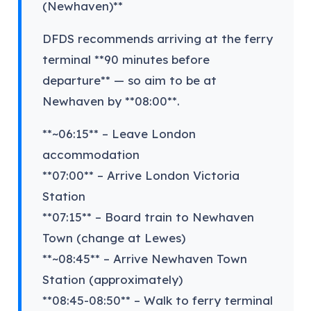
(Newhaven)**
DFDS recommends arriving at the ferry
terminal **90 minutes before
departure** — so aim to be at
Newhaven by **08:00**.
**~06:15** – Leave London
accommodation
**07:00** – Arrive London Victoria
Station
**07:15** – Board train to Newhaven
Town (change at Lewes)
**~08:45** – Arrive Newhaven Town
Station (approximately)
**08:45-08:50** – Walk to ferry terminal