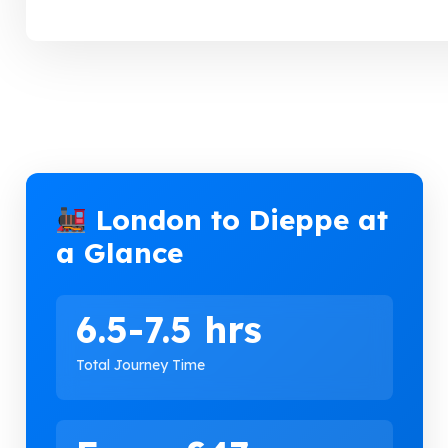
London to Dieppe at
a Glance
6.5-7.5 hrs
Total Journey Time