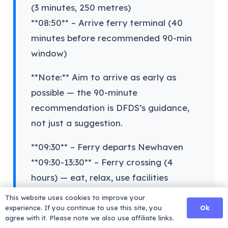
(3 minutes, 250 metres)
**08:50** – Arrive ferry terminal (40
minutes before recommended 90-min
window)
**Note:** Aim to arrive as early as
possible — the 90-minute
recommendation is DFDS’s guidance,
not just a suggestion.
**09:30** – Ferry departs Newhaven
**09:30-13:30** – Ferry crossing (4
hours) — eat, relax, use facilities
**14:30** – Arrive Dieppe (French time, 1
This website uses cookies to improve your
hour ahead)
Ok
experience. If you continue to use this site, you
agree with it. Please note we also use affiliate links.
**14:30-15:00** – Disembark, French