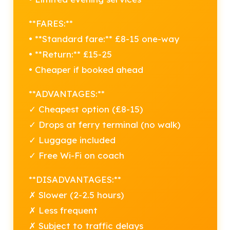
**FARES:**
• **Standard fare:** £8-15 one-way
• **Return:** £15-25
• Cheaper if booked ahead
**ADVANTAGES:**
✓ Cheapest option (£8-15)
✓ Drops at ferry terminal (no walk)
✓ Luggage included
✓ Free Wi-Fi on coach
**DISADVANTAGES:**
✗ Slower (2-2.5 hours)
✗ Less frequent
✗ Subject to traffic delays