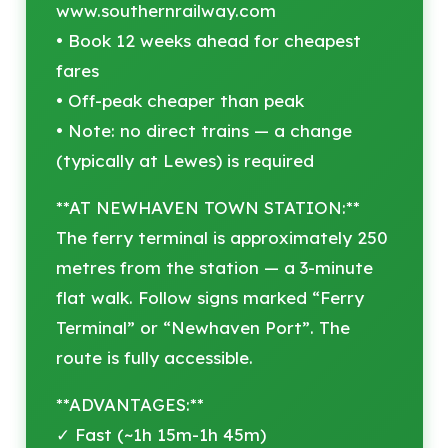
www.southernrailway.com
• Book 12 weeks ahead for cheapest
fares
• Off-peak cheaper than peak
• Note: no direct trains — a change
(typically at Lewes) is required
**AT NEWHAVEN TOWN STATION:**
The ferry terminal is approximately 250
metres from the station — a 3-minute
flat walk. Follow signs marked “Ferry
Terminal” or “Newhaven Port”. The
route is fully accessible.
**ADVANTAGES:**
✓ Fast (~1h 15m-1h 45m)