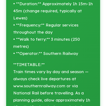
• **Duration:** Approximately 1h 15m-1h
45m (change required, typically at
Lewes)
• **Frequency:** Regular services
throughout the day
• **Walk to ferry:** 3 minutes (250
metres)
• **Operator:** Southern Railway
**TIMETABLE:**
Train times vary by day and season —
always check live departures at
www.southernrailway.com or via
National Rail before travelling. As a
planning guide, allow approximately 1h