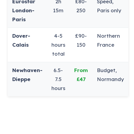
Eurostar
2h
£80-
Speed,
London-
15m
250
Paris only
Paris
Dover-
4-5
£90-
Northern
Calais
hours
150
France
total
Newhaven-
6.5-
From
Budget,
Dieppe
7.5
£47
Normandy
hours