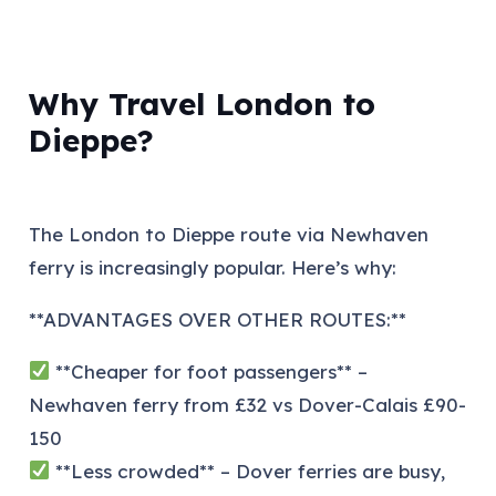
Why Travel London to
Dieppe?
The London to Dieppe route via Newhaven
ferry is increasingly popular. Here’s why:
**ADVANTAGES OVER OTHER ROUTES:**
**Cheaper for foot passengers** –
Newhaven ferry from £32 vs Dover-Calais £90-
150
**Less crowded** – Dover ferries are busy,