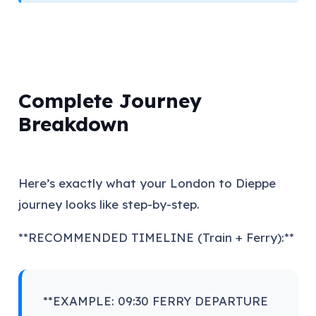
Complete Journey
Breakdown
Here’s exactly what your London to Dieppe
journey looks like step-by-step.
**RECOMMENDED TIMELINE (Train + Ferry):**
**EXAMPLE: 09:30 FERRY DEPARTURE