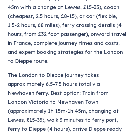
45m with a change at Lewes, £15-35), coach
(cheapest, 2.5 hours, £8-15), or car (flexible,
1.5-2 hours, 68 miles), ferry crossing details (4
hours, from £32 foot passenger), onward travel
in France, complete journey times and costs,
and expert booking strategies for the London
to Dieppe route.
The London to Dieppe journey takes
approximately 6.5-7.5 hours total via
Newhaven ferry. Best option: Train from
London Victoria to Newhaven Town
(approximately 1h 15m-1h 45m, changing at
Lewes, £15-35), walk 3 minutes to ferry port,
ferry to Dieppe (4 hours), arrive Dieppe ready