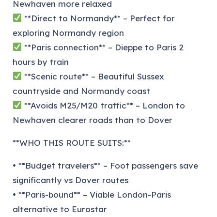
Newhaven more relaxed
**Direct to Normandy** – Perfect for
exploring Normandy region
**Paris connection** – Dieppe to Paris 2
hours by train
**Scenic route** – Beautiful Sussex
countryside and Normandy coast
**Avoids M25/M20 traffic** – London to
Newhaven clearer roads than to Dover
**WHO THIS ROUTE SUITS:**
• **Budget travelers** – Foot passengers save
significantly vs Dover routes
• **Paris-bound** – Viable London-Paris
alternative to Eurostar