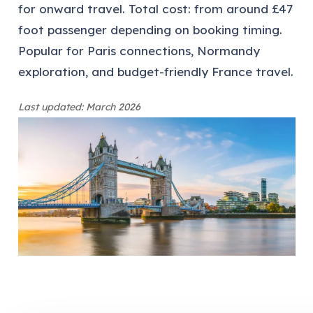
for onward travel. Total cost: from around £47
foot passenger depending on booking timing.
Popular for Paris connections, Normandy
exploration, and budget-friendly France travel.
Last updated: March 2026