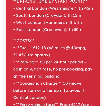
**DRIVING TIME BY START POINT:**
• Central London (Westminster): 1h 45m
• South London (Croydon): 1h 15m
• West London (Hammersmith): 2h
• East London (Greenwich): 1h 30m
**COSTS:**
• **Fuel:** £12-18 (68 miles @ 40mpg,
£1.45/litre approx)
• **Parking:** £8 per 24-hour period —
cash only, flat rate, no pre-booking, pay
at the terminal building
• **Congestion Charge:** £0 (leave
before 7am or after 6pm to avoid if
Central London)
• **Ferry vehicle fare:** From £117 (car +