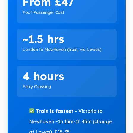
From £47
Foot Passenger Cost
~1.5 hrs
London to Newhaven (train, via Lewes)
4 hours
Ferry Crossing
Train is fastest
– Victoria to
Newhaven ~1h 15m-1h 45m (change
at Lewes), £15-35