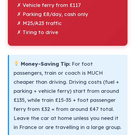
✗ Vehicle ferry from £117
✗ Parking £8/day, cash only
✗ M25/A23 traffic
✗ Tiring to drive
Money-Saving Tip:
For foot
passengers, train or coach is MUCH
cheaper than driving. Driving costs (fuel +
parking + vehicle ferry) start from around
£135, while train £15-35 + foot passenger
ferry from £32 = from around £47 total.
Leave the car at home unless you need it
in France or are travelling in a large group.