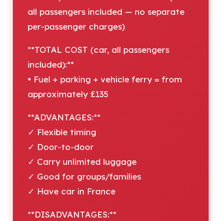
all passengers included — no separate
per-passenger charges)
**TOTAL COST (car, all passengers
included):**
• Fuel + parking + vehicle ferry = from
approximately £135
**ADVANTAGES:**
✓ Flexible timing
✓ Door-to-door
✓ Carry unlimited luggage
✓ Good for groups/families
✓ Have car in France
**DISADVANTAGES:**