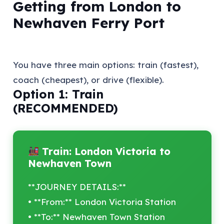
Getting from London to
Newhaven Ferry Port
You have three main options: train (fastest),
coach (cheapest), or drive (flexible).
Option 1: Train
(RECOMMENDED)
Train: London Victoria to
Newhaven Town
**JOURNEY DETAILS:**
• **From:** London Victoria Station
• **To:** Newhaven Town Station