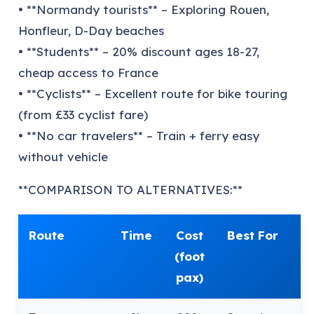
• **Normandy tourists** – Exploring Rouen,
Honfleur, D-Day beaches
• **Students** – 20% discount ages 18-27,
cheap access to France
• **Cyclists** – Excellent route for bike touring
(from £33 cyclist fare)
• **No car travelers** – Train + ferry easy
without vehicle
**COMPARISON TO ALTERNATIVES:**
Route
Time
Cost
Best For
(foot
pax)