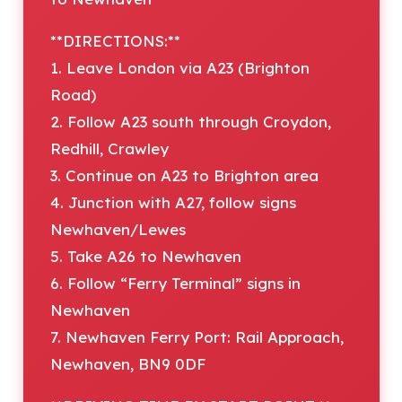
**DIRECTIONS:**
1. Leave London via A23 (Brighton
Road)
2. Follow A23 south through Croydon,
Redhill, Crawley
3. Continue on A23 to Brighton area
4. Junction with A27, follow signs
Newhaven/Lewes
5. Take A26 to Newhaven
6. Follow “Ferry Terminal” signs in
Newhaven
7. Newhaven Ferry Port: Rail Approach,
Newhaven, BN9 0DF